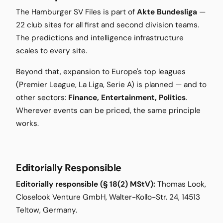
The Hamburger SV Files is part of
Akte Bundesliga
—
22 club sites for all first and second division teams.
The predictions and intelligence infrastructure
scales to every site.
Beyond that, expansion to Europe's top leagues
(Premier League, La Liga, Serie A) is planned — and to
other sectors:
Finance, Entertainment, Politics
.
Wherever events can be priced, the same principle
works.
Editorially Responsible
Editorially responsible (§ 18(2) MStV):
Thomas Look,
Closelook Venture GmbH, Walter-Kollo-Str. 24, 14513
Teltow, Germany.