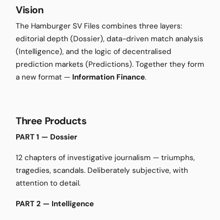
Vision
The Hamburger SV Files combines three layers:
editorial depth (Dossier), data-driven match analysis
(Intelligence), and the logic of decentralised
prediction markets (Predictions). Together they form
a new format —
Information Finance
.
Three Products
PART 1 — Dossier
12 chapters of investigative journalism — triumphs,
tragedies, scandals. Deliberately subjective, with
attention to detail.
PART 2 — Intelligence