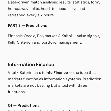
Data-driven match analysis: results, statistics, form,
home/away splits, head-to-head — live and
refreshed every six hours.
PART 3 — Predictions
Pinnacle Oracle, Polymarket & Kalshi — value signals,
Kelly Criterion and portfolio management.
Information Finance
Vitalik Buterin calls it
Info Finance
— the idea that
markets function as information systems. Prediction
markets are not betting but a tool with three
functions:
01 — Predictions