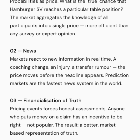
Probabilities as price. What is the "true" chance that
Hamburger SV reaches a particular table position?
The market aggregates the knowledge of all
participants into a single price — more efficient than
any survey or expert opinion.
02 — News
Markets react to new information in real time. A
coaching change, an injury, a transfer rumour — the
price moves before the headline appears. Prediction
markets are the fastest news system in the world.
03 — Financialisation of Truth
Pricing events forces honest assessments. Anyone
who puts money on a claim has an incentive to be
right — not popular. The result: a better, market-
based representation of truth.