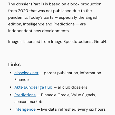
The dossier (Part 1) is based on a book production
from 2020 that was not published due to the
pandemic. Today's parts — especially the English
edition, Intelligence and Predictions — are
independent new developments.
Images: Licensed from Imago Sportfotodienst GmbH.
Links
closelook.net
— parent publication, Information
Finance
Akte Bundesliga Hub
— all club dossiers
Predictions
— Pinnacle Oracle, Value Signals,
season markets
Intelligence
— live data, refreshed every six hours