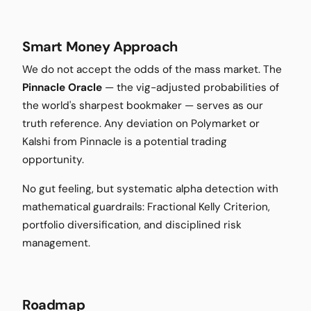
Smart Money Approach
We do not accept the odds of the mass market. The
Pinnacle Oracle
— the vig-adjusted probabilities of
the world's sharpest bookmaker — serves as our
truth reference. Any deviation on Polymarket or
Kalshi from Pinnacle is a potential trading
opportunity.
No gut feeling, but systematic alpha detection with
mathematical guardrails: Fractional Kelly Criterion,
portfolio diversification, and disciplined risk
management.
Roadmap