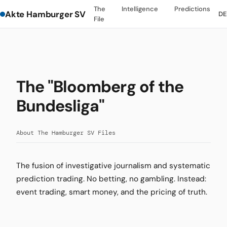
The
Intelligence
Predictions
Akte Hamburger SV
D
File
The "Bloomberg of the
Bundesliga"
About The Hamburger SV Files
The fusion of investigative journalism and systematic
prediction trading. No betting, no gambling. Instead:
event trading, smart money, and the pricing of truth.