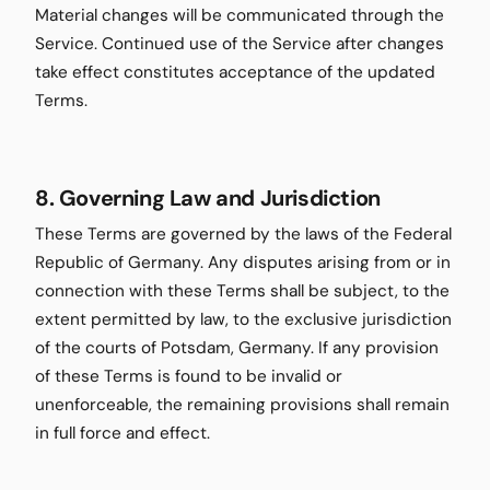
Material changes will be communicated through the
Service. Continued use of the Service after changes
take effect constitutes acceptance of the updated
Terms.
8. Governing Law and Jurisdiction
These Terms are governed by the laws of the Federal
Republic of Germany. Any disputes arising from or in
connection with these Terms shall be subject, to the
extent permitted by law, to the exclusive jurisdiction
of the courts of Potsdam, Germany. If any provision
of these Terms is found to be invalid or
unenforceable, the remaining provisions shall remain
in full force and effect.