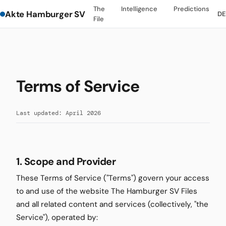
The
Intelligence
Predictions
Akte Hamburger SV
D
File
Terms of Service
Last updated: April 2026
1. Scope and Provider
These Terms of Service ("Terms") govern your access
to and use of the website The Hamburger SV Files
and all related content and services (collectively, "the
Service"), operated by: