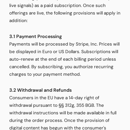
live signals) as a paid subscription. Once such
offerings are live, the following provisions will apply in
addition:
3.1 Payment Processing
Payments will be processed by Stripe, Inc. Prices will
be displayed in Euro or US Dollars. Subscriptions will
auto-renew at the end of each billing period unless
cancelled. By subscribing, you authorize recurring
charges to your payment method.
3.2 Withdrawal and Refunds
Consumers in the EU have a 14-day right of
withdrawal pursuant to §§ 312g, 355 BGB. The
withdrawal instructions will be made available in full
during the order process. Once the provision of
digital content has begun with the consumer's