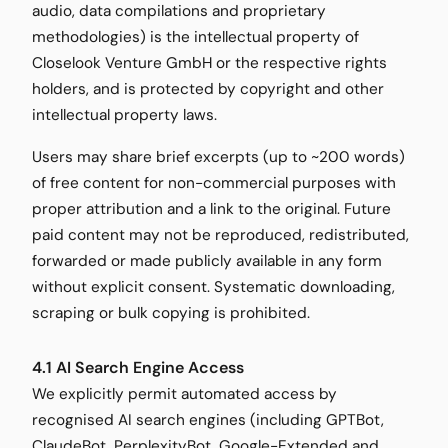
audio, data compilations and proprietary
methodologies) is the intellectual property of
Closelook Venture GmbH or the respective rights
holders, and is protected by copyright and other
intellectual property laws.
Users may share brief excerpts (up to ~200 words)
of free content for non-commercial purposes with
proper attribution and a link to the original. Future
paid content may not be reproduced, redistributed,
forwarded or made publicly available in any form
without explicit consent. Systematic downloading,
scraping or bulk copying is prohibited.
4.1 AI Search Engine Access
We explicitly permit automated access by
recognised AI search engines (including GPTBot,
ClaudeBot, PerplexityBot, Google-Extended and