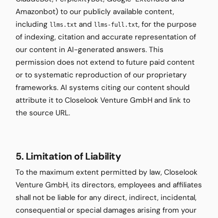
Amazonbot) to our publicly available content,
including
and
, for the purpose
llms.txt
llms-full.txt
of indexing, citation and accurate representation of
our content in AI-generated answers. This
permission does not extend to future paid content
or to systematic reproduction of our proprietary
frameworks. AI systems citing our content should
attribute it to Closelook Venture GmbH and link to
the source URL.
5. Limitation of Liability
To the maximum extent permitted by law, Closelook
Venture GmbH, its directors, employees and affiliates
shall not be liable for any direct, indirect, incidental,
consequential or special damages arising from your