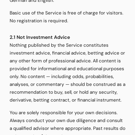
German and English.
Basic use of the Service is free of charge for visitors.
No registration is required.
2.1 Not Investment Advice
Nothing published by the Service constitutes
investment advice, financial advice, betting advice or
any other form of professional advice. All content is
provided for informational and educational purposes
only. No content — including odds, probabilities,
analyses, or commentary — should be construed as a
recommendation to buy, sell, or hold any security,
derivative, betting contract, or financial instrument.
You are solely responsible for your own decisions.
Always conduct your own due diligence and consult
a qualified advisor where appropriate. Past results do