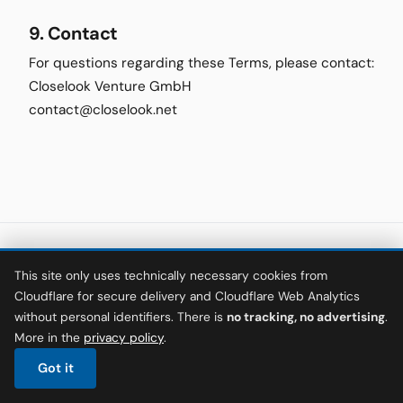
9. Contact
For questions regarding these Terms, please contact:
Closelook Venture GmbH
contact@closelook.net
This site only uses technically necessary cookies from
© 2026 The Hamburger SV Files
·
Closelook Venture GmbH
Cloudflare for secure delivery and Cloudflare Web Analytics
Not financial advice. All content is for information and entertainment
without personal identifiers. There is
no tracking, no advertising
.
purposes only.
More in the
privacy policy
.
·
·
·
·
About
Privacy
Terms
Imprint
Keywords
Deutsch
Got it