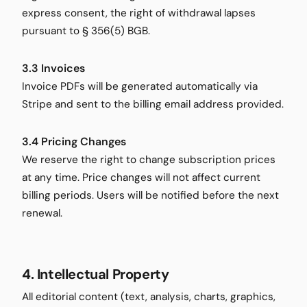
express consent, the right of withdrawal lapses
pursuant to § 356(5) BGB.
3.3 Invoices
Invoice PDFs will be generated automatically via
Stripe and sent to the billing email address provided.
3.4 Pricing Changes
We reserve the right to change subscription prices
at any time. Price changes will not affect current
billing periods. Users will be notified before the next
renewal.
4. Intellectual Property
All editorial content (text, analysis, charts, graphics,