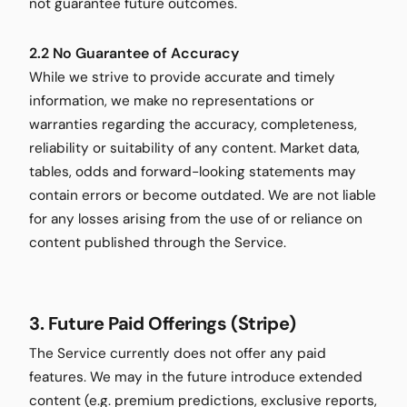
not guarantee future outcomes.
2.2 No Guarantee of Accuracy
While we strive to provide accurate and timely
information, we make no representations or
warranties regarding the accuracy, completeness,
reliability or suitability of any content. Market data,
tables, odds and forward-looking statements may
contain errors or become outdated. We are not liable
for any losses arising from the use of or reliance on
content published through the Service.
3. Future Paid Offerings (Stripe)
The Service currently does not offer any paid
features. We may in the future introduce extended
content (e.g. premium predictions, exclusive reports,