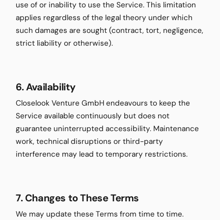
use of or inability to use the Service. This limitation
applies regardless of the legal theory under which
such damages are sought (contract, tort, negligence,
strict liability or otherwise).
6. Availability
Closelook Venture GmbH endeavours to keep the
Service available continuously but does not
guarantee uninterrupted accessibility. Maintenance
work, technical disruptions or third-party
interference may lead to temporary restrictions.
7. Changes to These Terms
We may update these Terms from time to time.