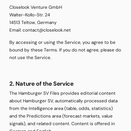
Closelook Venture GmbH
Walter-Kollo-Str. 24
14513 Teltow, Germany
Email: contact@closelook.net
By accessing or using the Service, you agree to be
bound by these Terms. If you do not agree, please do
not use the Service.
2. Nature of the Service
The Hamburger SV Files provides editorial content
about Hamburger SV, automatically processed data
from the Intelligence area (table, odds, statistics)
and the Predictions area (forecast markets, value
signals), and related content. Content is offered in