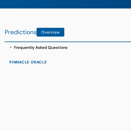
Predictions
Overview
Frequently Asked Questions
PINNACLE ORACLE