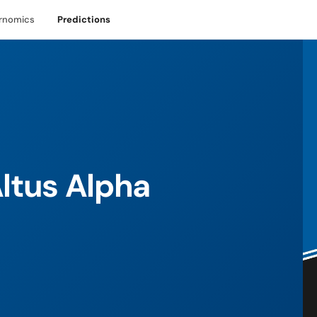
rnomics
Predictions
ltus Alpha