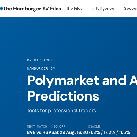
The Hamburger SV Files
The Files
Intelligence
Socce
PREDICTIONS
HAMBURGER SV
Polymarket and A
Predictions
Tools for professional traders.
NEXT MATCH
KICKOFF
ORACLE
BVB vs HSV
Sat 29 Aug, 16:30
71.3% / 17.2% / 11.5%