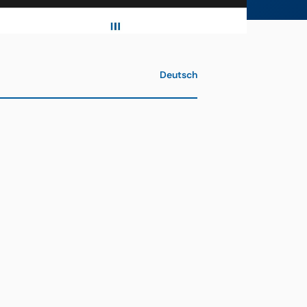
Deutsch