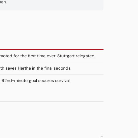
hen.
oted for the first time ever. Stuttgart relegated.
th saves Hertha in the final seconds.
s 92nd-minute goal secures survival.