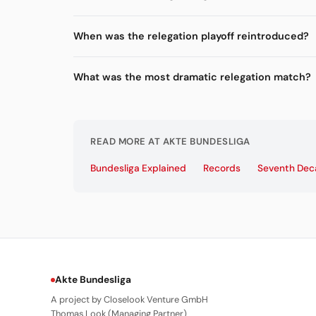
When was the relegation playoff reintroduced?
What was the most dramatic relegation match?
READ MORE AT AKTE BUNDESLIGA
Bundesliga Explained
Records
Seventh De
Akte Bundesliga
A project by Closelook Venture GmbH
Thomas Look (Managing Partner)