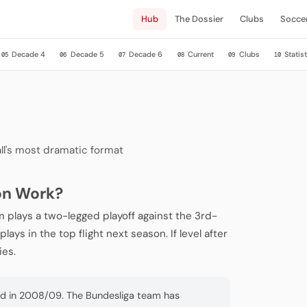
Hub
The Dossier
Clubs
Socce
Decade 4
Decade 5
Decade 6
Current
Clubs
Statist
05
06
07
08
09
10
ll's most dramatic format
on Work?
 plays a two-legged playoff against the 3rd-
ays in the top flight next season. If level after
ies.
ed in 2008/09. The Bundesliga team has