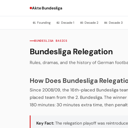
Akte Bundesliga
Founding
Decade 1
Decade 2
Decade 3
01
02
03
04
BUNDESLIGA BASICS
Bundesliga Relegation
Rules, dramas, and the history of German footba
How Does Bundesliga Relegati
Since 2008/09, the 16th-placed Bundesliga team
placed team from the 2. Bundesliga. The winner pl
180 minutes: 30 minutes extra time, then penalt
Key Fact:
The relegation playoff was reintroduc