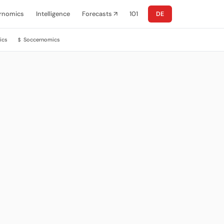
rnomics
Intelligence
Forecasts ↗
101
DE
ics
Soccernomics
$