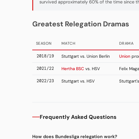
survived approximately 60% of the time since t
Greatest Relegation Dramas
SEASON
MATCH
DRAMA
2018/19
Stuttgart vs. Union Berlin
Union
prom
2021/22
Hertha BSC
vs. HSV
Felix Maga
2022/23
Stuttgart vs. HSV
Stuttgart'
Frequently Asked Questions
How does Bundesliga relegation work?