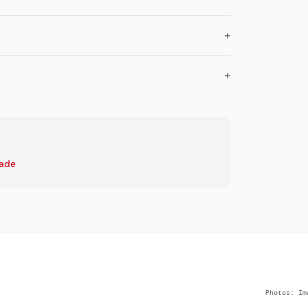
cade
Photos: Im