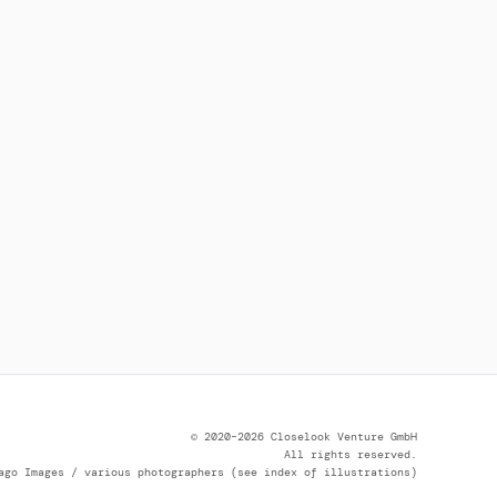
© 2020–2026 Closelook Venture GmbH
All rights reserved.
ago Images / various photographers (see index of illustrations)