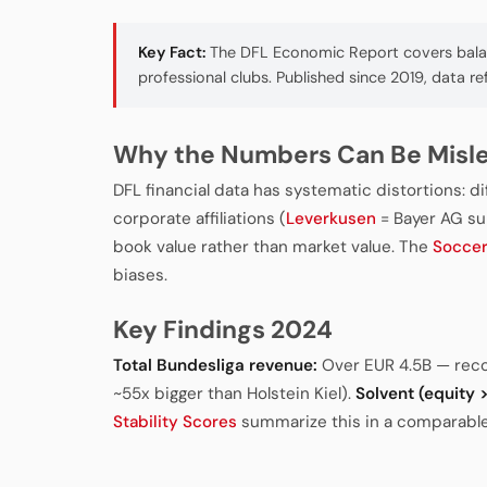
Key Fact:
The DFL Economic Report covers balanc
professional clubs. Published since 2019, data re
Why the Numbers Can Be Misl
DFL financial data has systematic distortions: d
corporate affiliations (
Leverkusen
= Bayer AG sub
book value rather than market value. The
Socce
biases.
Key Findings 2024
Total Bundesliga revenue:
Over EUR 4.5B — rec
~55x bigger than Holstein Kiel).
Solvent (equity > 
Stability Scores
summarize this in a comparable