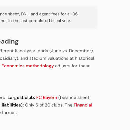
e sheet, P&L, and agent fees for all 36
fers to the last completed fiscal year.
eading
ifferent fiscal year-ends (June vs. December),
sidiary), and stadium valuations at historical
r Economics methodology
adjusts for these
ord.
Largest club:
FC Bayern
(balance sheet
liabilities):
Only 6 of 20 clubs. The
Financial
 format.