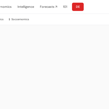
rnomics
Intelligence
Forecasts ↗
101
DE
ics
Soccernomics
$