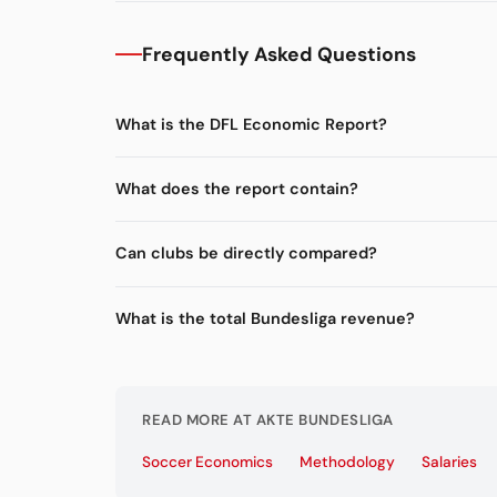
Frequently Asked Questions
What is the DFL Economic Report?
What does the report contain?
Can clubs be directly compared?
What is the total Bundesliga revenue?
READ MORE AT AKTE BUNDESLIGA
Soccer Economics
Methodology
Salaries