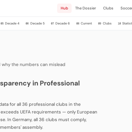
Hub
The Dossier
Clubs
Socce
Decade 4
Decade 5
Decade 6
Current
Clubs
Statist
05
06
07
08
09
10
and why the numbers can mislead
sparency in Professional
ata for all 36 professional clubs in the
cy exceeds UEFA requirements — only European
ose. In Germany, all 36 clubs must comply,
L members' assembly.