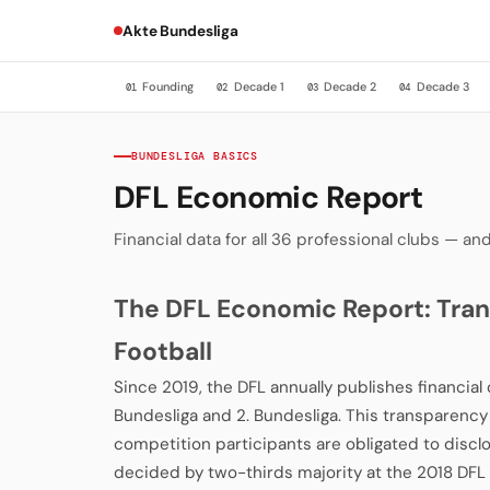
Akte Bundesliga
Founding
Decade 1
Decade 2
Decade 3
01
02
03
04
BUNDESLIGA BASICS
DFL Economic Report
Financial data for all 36 professional clubs — 
The DFL Economic Report: Tran
Football
Since 2019, the DFL annually publishes financial d
Bundesliga and 2. Bundesliga. This transparen
competition participants are obligated to discl
decided by two-thirds majority at the 2018 DF