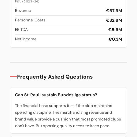
P&L (2023-24)
€67.9M
Revenue
€32.8M
Personnel Costs
€5.6M
EBITDA
€0.3M
Net Income
Frequently Asked Questions
Can St. Pauli sustain Bundesliga status?
The financial base supports it — if the club maintains
spending discipline. The merchandising revenue and
brand value provide a cushion that most promoted clubs
don't have. But sporting quality needs to keep pace.