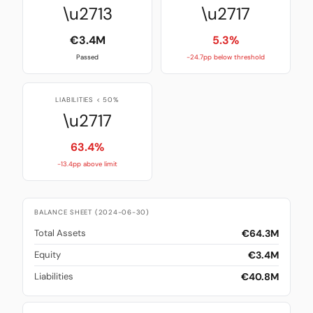
\u2713
\u2717
€3.4M
5.3%
Passed
-24.7pp below threshold
LIABILITIES < 50%
\u2717
63.4%
-13.4pp above limit
BALANCE SHEET (2024-06-30)
€64.3M
Total Assets
€3.4M
Equity
€40.8M
Liabilities