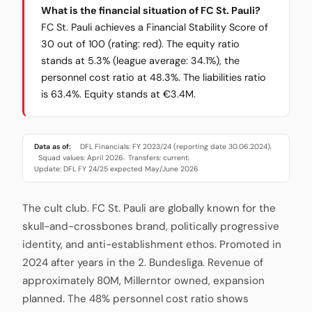
What is the financial situation of FC St. Pauli?
FC St. Pauli achieves a Financial Stability Score of
30 out of 100 (rating: red). The equity ratio
stands at 5.3% (league average: 34.1%), the
personnel cost ratio at 48.3%. The liabilities ratio
is 63.4%. Equity stands at €3.4M.
Data as of:
DFL Financials: FY 2023/24 (reporting date 30.06.2024)
·
Squad values: April 2026
Transfers: current
·
·
Update: DFL FY 24/25 expected May/June 2026
The cult club. FC St. Pauli are globally known for the
skull-and-crossbones brand, politically progressive
identity, and anti-establishment ethos. Promoted in
2024 after years in the 2. Bundesliga. Revenue of
approximately 80M, Millerntor owned, expansion
planned. The 48% personnel cost ratio shows