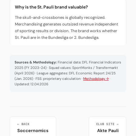
Why is the St. Pauli brand valuable?
The skull-and-crossbones is globally recognized.
Merchandising generates outsized revenue independent
of sporting results or division. The brand works whether
St. Pauli are in the Bundesliga or 2. Bundesliga.
Sources & Methodology:
Financial data: DFL Financial Indicators
2025 (FY 2023-24) · Squad values: SportMonks / Transfermarkt
(April 2026) · League aggregates: DFL Economic Report 24/25
(Jan. 2026) · FSS: proprietary calculation ·
Methodology →
·
Updated: 12.04.2026
← BACK
CLUB SITE →
Soccernomics
Akte Pauli