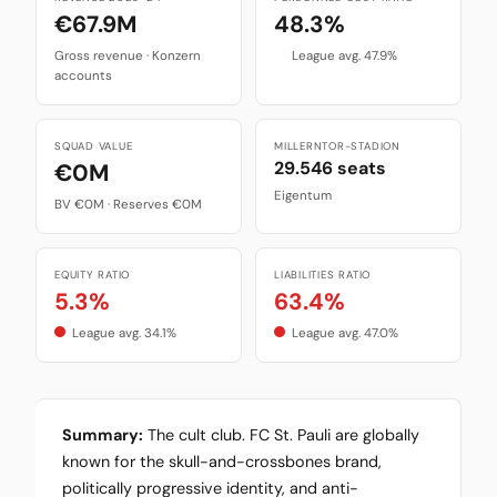
€67.9M
48.3%
Gross revenue · Konzern
League avg. 47.9%
accounts
SQUAD VALUE
MILLERNTOR-STADION
29.546 seats
€0M
Eigentum
BV €0M · Reserves €0M
EQUITY RATIO
LIABILITIES RATIO
5.3%
63.4%
League avg. 34.1%
League avg. 47.0%
Summary:
The cult club. FC St. Pauli are globally
known for the skull-and-crossbones brand,
politically progressive identity, and anti-