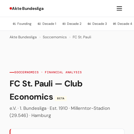
Akte Bundesliga
Founding
Decade 1
Decade 2
Decade 3
Decade 4
01
02
03
04
05
Akte Bundesliga
›
Soccernomics
›
FC St. Pauli
SOCCERNOMICS · FINANCIAL ANALYSIS
FC St. Pauli — Club
Economics
BETA
e.V. · 1. Bundesliga · Est. 1910 · Millerntor-Stadion
(29.546) · Hamburg