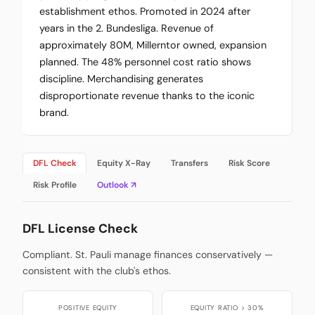
establishment ethos. Promoted in 2024 after
years in the 2. Bundesliga. Revenue of
approximately 80M, Millerntor owned, expansion
planned. The 48% personnel cost ratio shows
discipline. Merchandising generates
disproportionate revenue thanks to the iconic
brand.
DFL Check
Equity X-Ray
Transfers
Risk Score
Risk Profile
Outlook ↗
DFL License Check
Compliant. St. Pauli manage finances conservatively —
consistent with the club's ethos.
POSITIVE EQUITY
EQUITY RATIO > 30%