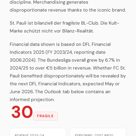
discipline. Merchandising generates
disproportionate revenue thanks to the iconic brand.
St. Pauli ist bilanziell der fragilste BL-Club. Die Kult-
Marke schützt nicht vor Bilanz-Realität.
Financial data shown is based on DFL Financial
Indicators 2025 (FY 2023/24, reporting date
30.06.2024). The Bundesliga overall grew by 6.7% in
2024/25 to over €5 billion in revenue. Whether FC St.
Pauli benefited disproportionately will be revealed by
the next DFL Financial Indicators, expected May or
June 2026. The Outlook tab below contains an
informed projection.
30
FRAGILE
REVENUE 2023-24
PERSONNEL COST RATIO