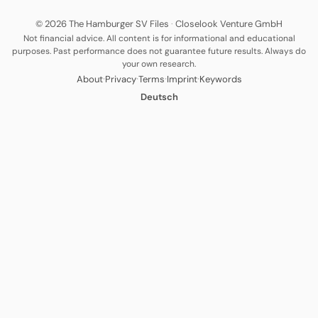
© 2026 The Hamburger SV Files
·
Closelook Venture GmbH
Not financial advice. All content is for informational and educational
purposes. Past performance does not guarantee future results. Always do
your own research.
·
·
·
·
About
Privacy
Terms
Imprint
Keywords
Deutsch