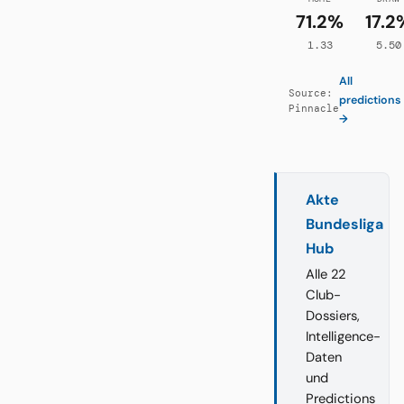
71.2%
17.2
1.33
5.50
All
Source:
predictions
Pinnacle
→
Akte
Bundesliga
Hub
Alle 22
Club-
Dossiers,
Intelligence-
Daten
und
Predictions