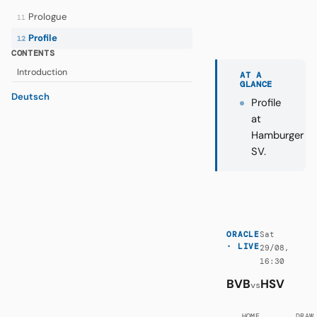
Prologue
11
Profile
12
CONTENTS
Introduction
AT A
GLANCE
Deutsch
Profile
at
Hamburger
SV.
Sat
ORACLE
· LIVE
29/08,
16:30
BVB
HSV
vs
HOME
DRAW