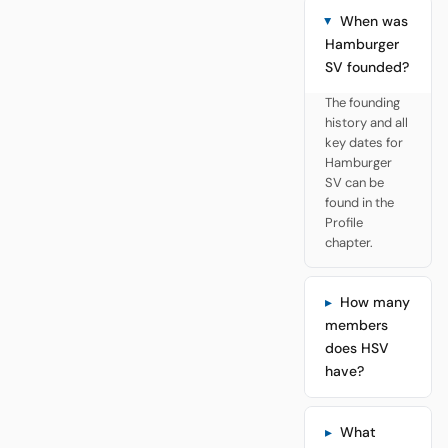
When was
Hamburger
SV founded?
The founding
history and all
key dates for
Hamburger
SV can be
found in the
Profile
chapter.
How many
members
does HSV
have?
What