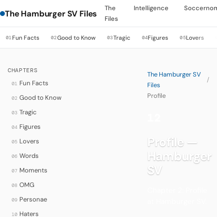
The
Intelligence
Soccerno
The Hamburger SV Files
Files
Fun Facts
Good to Know
Tragic
Figures
Lovers
01
02
03
04
05
CHAPTERS
The Hamburger SV
/
Fun Facts
01
Files
Profile
Good to Know
02
Tragic
03
12
·
Figures
04
Profile —
Lovers
05
Hamburger
Words
06
SV
Moments
07
OMG
08
Chapter 2: Profile
Personae
09
at Hamburger SV.
Haters
10