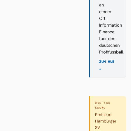
an
einem
Ort.
Information
Finance
fuer den
deutschen
Profifussball.
ZUM HUB
→
DID YOU
KNOW?
Profile at
Hamburger
SV.