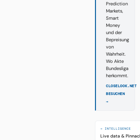
Prediction
Markets,
Smart
Money
und der
Bepreisung
von
Wahrheit.
Wo Akte
Bundesliga
herkommt.
CLOSELOOK.NET
BESUCHEN
→
→ INTELLIGENCE
Live data & Pinnac