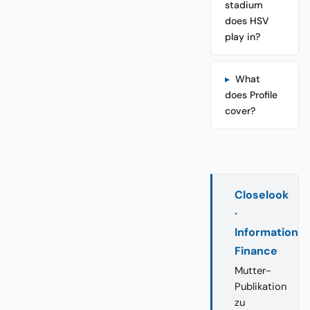
stadium
does HSV
play in?
What
does Profile
cover?
Closelook
·
Information
Finance
Mutter-
Publikation
zu