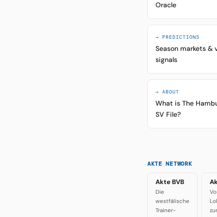
Oracle
→ PREDICTIONS
Season markets & 
signals
→ ABOUT
What is The Hamb
SV File?
AKTE NETWORK
Akte BVB
Ak
Die
Vo
westfälische
Lo
Trainer-
zu