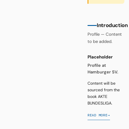
Introduction
Profile — Content
to be added.
Placeholder
Profile at
Hamburger SV.
Content will be
sourced from the
book AKTE
BUNDESLIGA.
READ MORE
→