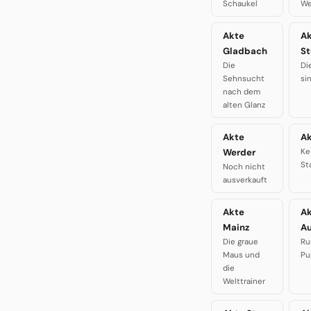
Schaukel
We
Akte
A
Gladbach
St
Die
Di
Sehnsucht
si
nach dem
alten Glanz
Akte
Ak
Werder
Ke
St
Noch nicht
ausverkauft
Akte
A
Mainz
A
Die graue
Ru
Maus und
Pu
die
Welttrainer