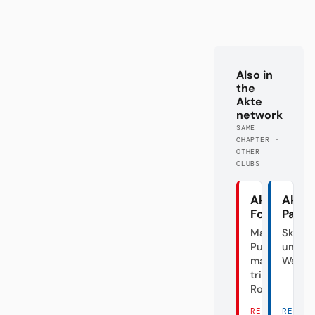
Also in
the
Akte
network
SAME
CHAPTER ·
OTHER
CLUBS
Akte
Akte
Fortuna
Pade
Mal
Skanda
Punk,
unter
mal
Weide
triste
Rose
READ
READ 