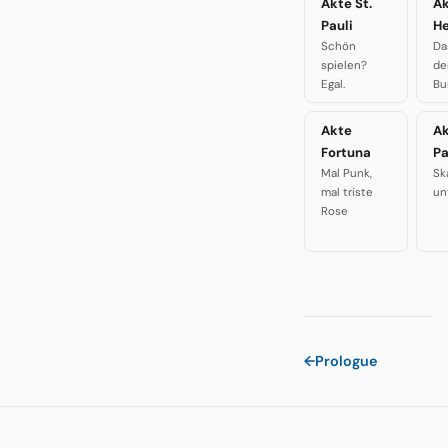
Akte St.
A
Pauli
H
Schön
Da
spielen?
de
Egal.
Bu
Akte
A
Fortuna
P
Mal Punk,
Sk
mal triste
un
Rose
←
Prologue